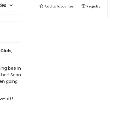
ries
Add to
favourites
Registry
 Club,
ling bee in
ther! Soon
ven going
ow-off!