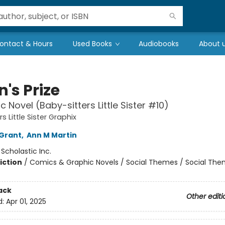
ontact & Hours
Used Books
Audiobooks
About 
's Prize
c Novel (Baby-sitters Little Sister #10)
s Little Sister Graphix
Grant
,
Ann M Martin
:
Scholastic Inc.
iction
/
Comics & Graphic Novels / Social Themes / Social Th
ack
Other editi
d:
Apr 01, 2025