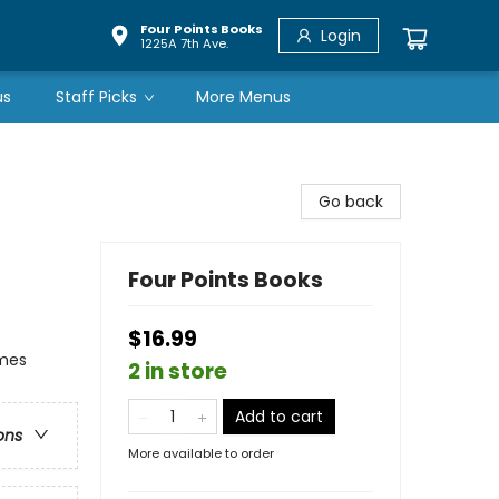
Four Points Books
Login
1225A 7th Ave.
us
Staff Picks
More Menus
Go back
Four Points Books
$16.99
emes
2 in store
Add to cart
ons
More available to order