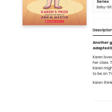
Series
Baby-Sitt
Descriptio
Another gr
adapted b
Karen loves
her class. 
Karen might
to be on T
Karen think