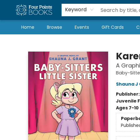
Local Authors
Schools & Teachers
Newsletter
Book Subscriptions
Keyword
Home
Browse
Events
Gift Cards
C
Four Points Books
Karen
A Graphi
Baby-Sitter
Shauna J 
Publisher
Juvenile F
Ages 7-10
Paperb
Publishe