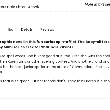
More in this se
ers Little Sister Graphix
n
Bio
Details
Reviews
aphic novel in this fun series spin-off of The Baby-sitters
y Mimi series creator Shauna J. Grant!
 to spell words. She is very good at it, too. First, she wins the spel
Then Karen wins another spelling contest. And another... and ano
 be the best junior speller in the state of Connecticut. She's e
V!
s that is so great. But her friends don't. They think Karen is a sh