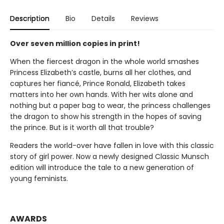
Description
Bio
Details
Reviews
Over seven million copies in print!
When the fiercest dragon in the whole world smashes
Princess Elizabeth’s castle, burns all her clothes, and
captures her fiancé, Prince Ronald, Elizabeth takes
matters into her own hands. With her wits alone and
nothing but a paper bag to wear, the princess challenges
the dragon to show his strength in the hopes of saving
the prince. But is it worth all that trouble?
Readers the world-over have fallen in love with this classic
story of girl power. Now a newly designed Classic Munsch
edition will introduce the tale to a new generation of
young feminists.
AWARDS