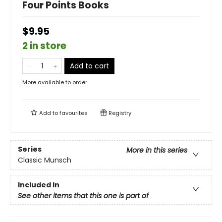
Four Points Books
$9.95
2 in store
Add to cart
More available to order
Add to
favourites
Registry
Series
More in this series
Classic Munsch
Included In
See other items that this one is part of