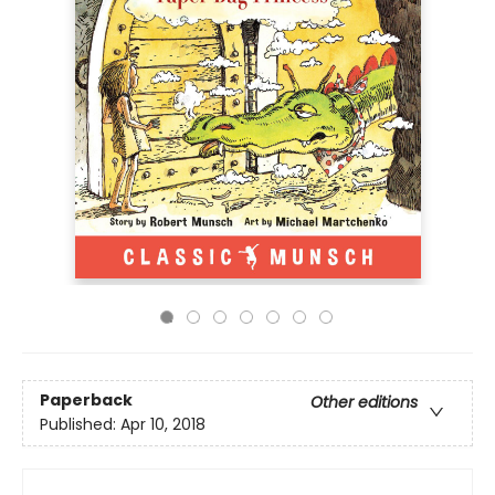
Paperback
Other editions
Published:
Apr 10, 2018