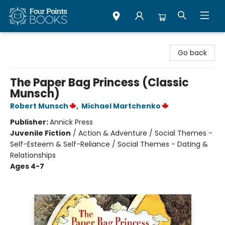
Four Points Books
Go back
The Paper Bag Princess (Classic
Munsch)
Robert Munsch
,
Michael Martchenko
Publisher:
Annick Press
Juvenile Fiction
/
Action & Adventure / Social Themes -
Self-Esteem & Self-Reliance / Social Themes - Dating &
Relationships
Ages 4-7