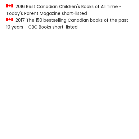
2016 Best Canadian Children's Books of All Time -
Today's Parent Magazine short-listed
2017 The 150 bestselling Canadian books of the past
10 years - CBC Books short-listed