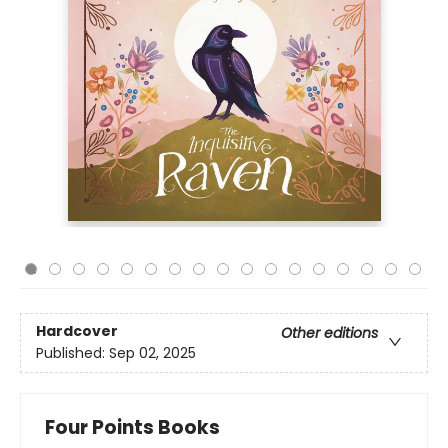
Hardcover
Other editions
Published:
Sep 02, 2025
Four Points Books