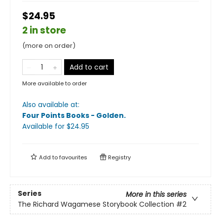
$24.95
2 in store
(more on order)
Add to cart
More available to order
Also available at:
Four Points Books - Golden
.
Available
for $
24.95
Add to
favourites
Registry
Series
More in this series
The Richard Wagamese Storybook Collection
#2