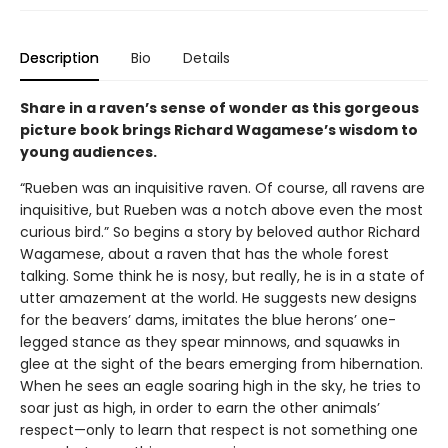
Description
Bio
Details
Share in a raven’s sense of wonder as this gorgeous
picture book brings Richard Wagamese’s wisdom to
young audiences.
“Rueben was an inquisitive raven. Of course, all ravens are
inquisitive, but Rueben was a notch above even the most
curious bird.” So begins a story by beloved author Richard
Wagamese, about a raven that has the whole forest
talking. Some think he is nosy, but really, he is in a state of
utter amazement at the world. He suggests new designs
for the beavers’ dams, imitates the blue herons’ one-
legged stance as they spear minnows, and squawks in
glee at the sight of the bears emerging from hibernation.
When he sees an eagle soaring high in the sky, he tries to
soar just as high, in order to earn the other animals’
respect—only to learn that respect is not something one