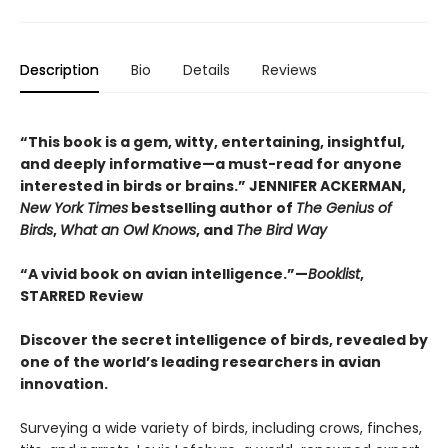
Description
Bio
Details
Reviews
“This book is a gem, witty, entertaining, insightful,
and deeply informative—a must-read for anyone
interested in birds or brains.” JENNIFER ACKERMAN,
New York Times
bestselling author of
The Genius of
Birds
,
What an Owl Knows
, and
The Bird Way
“A vivid book on avian intelligence.”—
Booklist
,
STARRED Review
Discover the secret intelligence of birds, revealed by
one of the world’s leading researchers in avian
innovation.
Surveying a wide variety of birds, including crows, finches,