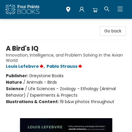
Four Points Books
Go back
A Bird's IQ
Innovation, Intelligence, and Problem Solving in the Avian
World
Louis Lefebvre
,
Pablo Strauss
Publisher:
Greystone Books
Nature
/
Animals - Birds
Science
/
Life Sciences - Zoology - Ethology (Animal
Behavior) / Experiments & Projects
Illustrations & Content:
19 b&w photos throughout