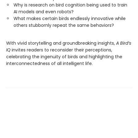
Why is research on bird cognition being used to train
AI models and even robots?
What makes certain birds endlessly innovative while
others stubbornly repeat the same behaviors?
With vivid storytelling and groundbreaking insights,
A Bird’s
IQ
invites readers to reconsider their perceptions,
celebrating the ingenuity of birds and highlighting the
interconnectedness of all intelligent life.