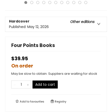
Hardcover
Other editions
Published:
May 12, 2026
Four Points Books
$39.95
On order
May be slow to obtain. Suppliers are waiting for stock
Add to cart
Add to
favourites
Registry