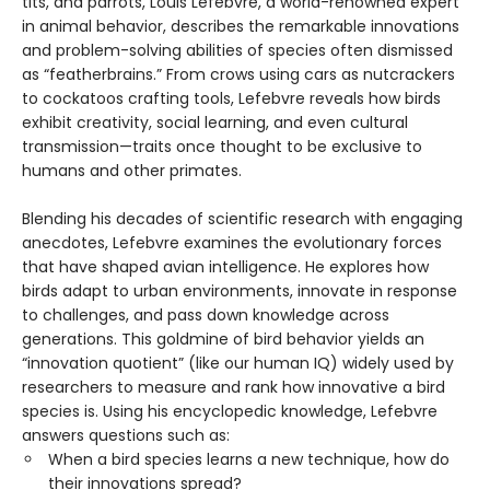
tits, and parrots, Louis Lefebvre, a world-renowned expert
in animal behavior, describes the remarkable innovations
and problem-solving abilities of species often dismissed
as “featherbrains.” From crows using cars as nutcrackers
to cockatoos crafting tools, Lefebvre reveals how birds
exhibit creativity, social learning, and even cultural
transmission—traits once thought to be exclusive to
humans and other primates.
Blending his decades of scientific research with engaging
anecdotes, Lefebvre examines the evolutionary forces
that have shaped avian intelligence. He explores how
birds adapt to urban environments, innovate in response
to challenges, and pass down knowledge across
generations. This goldmine of bird behavior yields an
“innovation quotient” (like our human IQ) widely used by
researchers to measure and rank how innovative a bird
species is. Using his encyclopedic knowledge, Lefebvre
answers questions such as:
When a bird species learns a new technique, how do
their innovations spread?