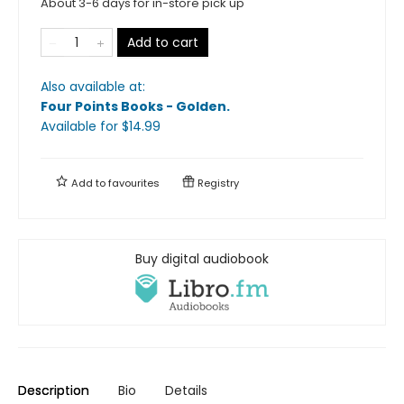
About 3-6 days for in-store pick up
Add to cart
Also available at:
Four Points Books - Golden
.
Available
for $
14.99
Add to
favourites
Registry
Buy digital audiobook
Description
Bio
Details