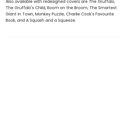
Also available with redesigned covers are The Gruffalo,
The Gruffalo's Child, Room on the Broom, The Smartest
Giant in Town, Monkey Puzzle, Charlie Cook's Favourite
Book, and A Squash and a Squeeze.