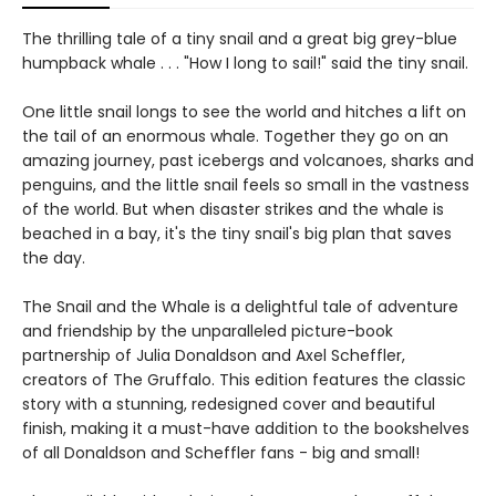
The thrilling tale of a tiny snail and a great big grey-blue
humpback whale . . . "How I long to sail!" said the tiny snail.
One little snail longs to see the world and hitches a lift on
the tail of an enormous whale. Together they go on an
amazing journey, past icebergs and volcanoes, sharks and
penguins, and the little snail feels so small in the vastness
of the world. But when disaster strikes and the whale is
beached in a bay, it's the tiny snail's big plan that saves
the day.
The Snail and the Whale is a delightful tale of adventure
and friendship by the unparalleled picture-book
partnership of Julia Donaldson and Axel Scheffler,
creators of The Gruffalo. This edition features the classic
story with a stunning, redesigned cover and beautiful
finish, making it a must-have addition to the bookshelves
of all Donaldson and Scheffler fans - big and small!