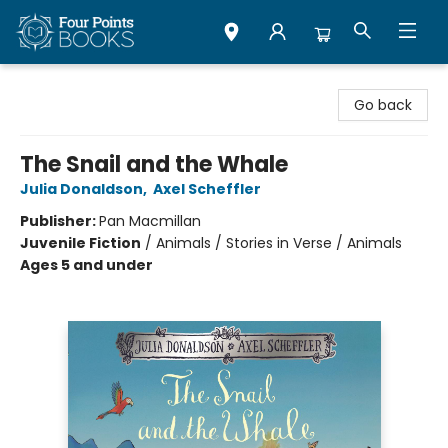
Four Points Books
Go back
The Snail and the Whale
Julia Donaldson
,
Axel Scheffler
Publisher:
Pan Macmillan
Juvenile Fiction
/
Animals / Stories in Verse / Animals
Ages 5 and under