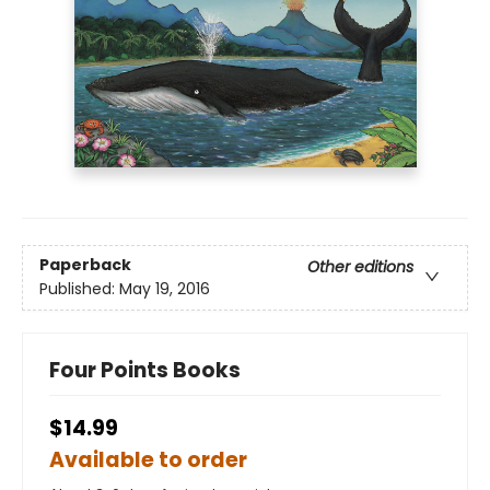
Paperback
Other editions
Published:
May 19, 2016
Four Points Books
$14.99
Available to order