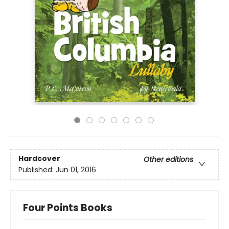
Hardcover
Other editions
Published:
Jun 01, 2016
Four Points Books