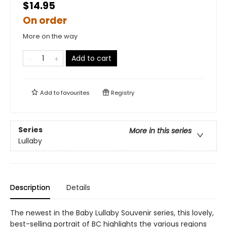
$14.95
On order
More on the way
Add to cart
Add to
favourites
Registry
Series
More in this series
Lullaby
Description
Details
The newest in the Baby Lullaby Souvenir series, this lovely,
best-selling portrait of BC highlights the various regions