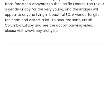
from forests to vineyards to the Pacific Ocean. The text is
a gentle lullaby for the very young, and the images will
appeal to anyone living in beautiful BC. A wonderful gift
for locals and visitors alike...To hear the song, British
Columbia Lullaby and see the accompanying video,
please visit www.babylullaby.ca