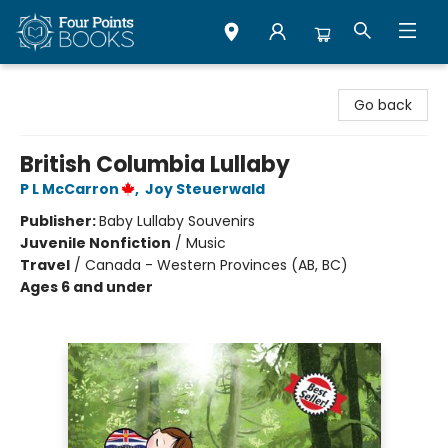
Four Points Books
Go back
British Columbia Lullaby
P L McCarron
,
Joy Steuerwald
Publisher:
Baby Lullaby Souvenirs
Juvenile Nonfiction
/
Music
Travel
/
Canada - Western Provinces (AB, BC)
Ages 6 and under