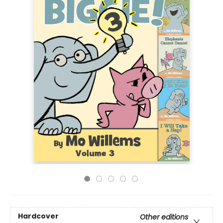
Hardcover
Other editions