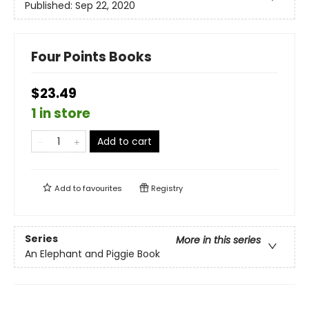
Published:
Sep 22, 2020
Four Points Books
$23.49
1 in store
Add to cart
Add to
favourites
Registry
Series
More in this series
An Elephant and Piggie Book