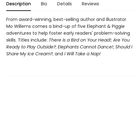
Description
Bio
Details
Reviews
From award-winning, best-selling author and illustrator
Mo Willems comes a bind-up of five Elephant & Piggie
adventures to help foster early readers' problem-solving
skills. Titles include:
There is a Bird on Your Head!
;
Are You
Ready to Play Outside?
;
Elephants Cannot Dance!
;
Should I
Share My Ice Cream?
; and
I Will Take a Nap!