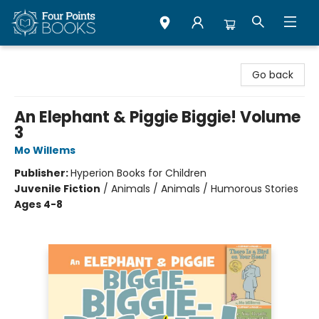
Four Points Books
Go back
An Elephant & Piggie Biggie! Volume
3
Mo Willems
Publisher:
Hyperion Books for Children
Juvenile Fiction
/
Animals / Animals / Humorous Stories
Ages 4-8