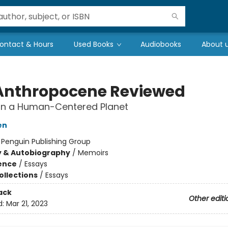
ontact & Hours
Used Books
Audiobooks
About 
Anthropocene Reviewed
on a Human-Centered Planet
en
:
Penguin Publishing Group
y & Autobiography
/
Memoirs
ience
/
Essays
ollections
/
Essays
ack
Other editi
d:
Mar 21, 2023