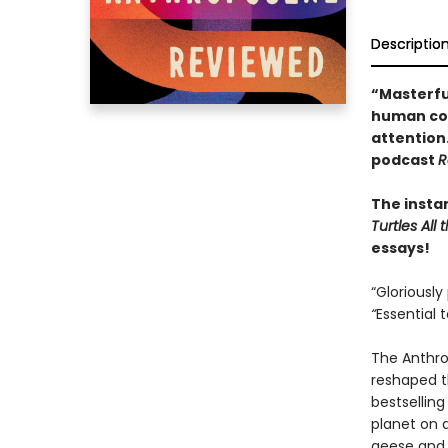
Descriptio
“Masterfu
human con
attention
podcast
R
The insta
Turtles Al
essays!
“Gloriously
“
Essential 
The Anthro
reshaped th
bestsellin
planet on 
geese and 