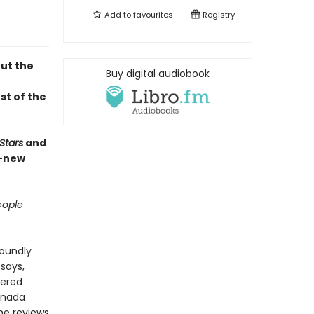
Add to
favourites
Registry
out the
Buy digital audiobook
st of the
Stars
and
d-new
ople
foundly
says,
tered
anada
he reviews