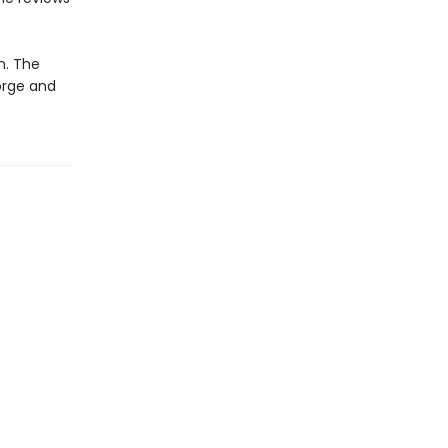
n. The
orge and