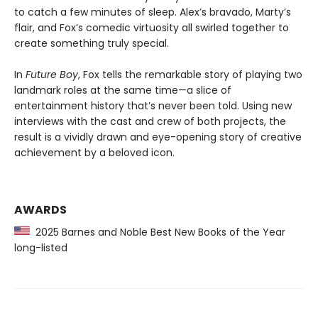
to catch a few minutes of sleep. Alex’s bravado, Marty’s
flair, and Fox’s comedic virtuosity all swirled together to
create something truly special.
In
Future Boy
, Fox tells the remarkable story of playing two
landmark roles at the same time—a slice of
entertainment history that’s never been told. Using new
interviews with the cast and crew of both projects, the
result is a vividly drawn and eye-opening story of creative
achievement by a beloved icon.
AWARDS
2025 Barnes and Noble Best New Books of the Year
long-listed