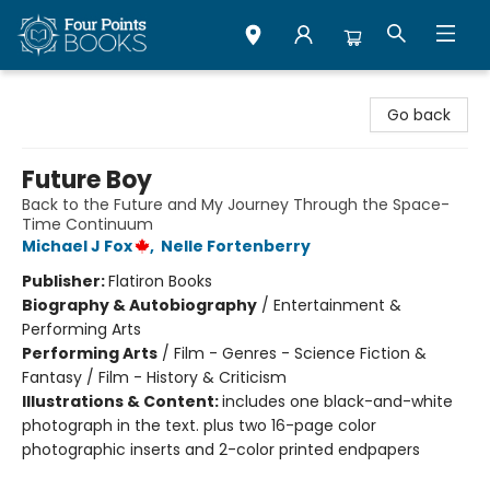
Four Points Books
Go back
Future Boy
Back to the Future and My Journey Through the Space-
Time Continuum
Michael J Fox
,
Nelle Fortenberry
Publisher:
Flatiron Books
Biography & Autobiography
/
Entertainment &
Performing Arts
Performing Arts
/
Film - Genres - Science Fiction &
Fantasy / Film - History & Criticism
Illustrations & Content:
includes one black-and-white
photograph in the text. plus two 16-page color
photographic inserts and 2-color printed endpapers