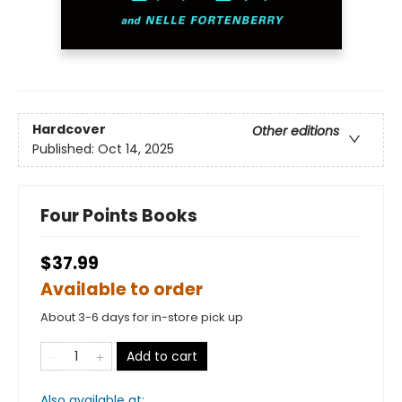
Hardcover
Other editions
Published:
Oct 14, 2025
Four Points Books
$37.99
Available to order
About 3-6 days for in-store pick up
Add to cart
Also available at: