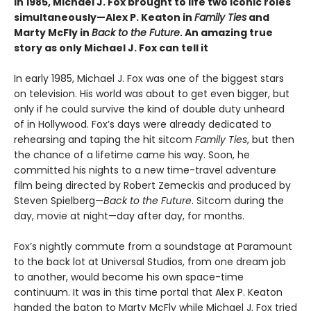
in 1985, Michael J. Fox brought to life two iconic roles
simultaneously—Alex P. Keaton in
Family Ties
and
Marty McFly in
Back to the Future
. An amazing true
story as only Michael J. Fox can tell it
In early 1985, Michael J. Fox was one of the biggest stars
on television. His world was about to get even bigger, but
only if he could survive the kind of double duty unheard
of in Hollywood. Fox’s days were already dedicated to
rehearsing and taping the hit sitcom
Family Ties
, but then
the chance of a lifetime came his way. Soon, he
committed his nights to a new time-travel adventure
film being directed by Robert Zemeckis and produced by
Steven Spielberg—
Back to the Future
. Sitcom during the
day, movie at night—day after day, for months.
Fox’s nightly commute from a soundstage at Paramount
to the back lot at Universal Studios, from one dream job
to another, would become his own space-time
continuum. It was in this time portal that Alex P. Keaton
handed the baton to Marty McFly while Michael J. Fox tried