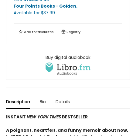
Four Points Books - Golden
.
Available
for $
37.99
Add to
favourites
Registry
Buy digital audiobook
Description
Bio
Details
INSTANT
NEW YORK TIMES
BESTSELLER
A poignant, heartfelt, and funny memoir about how,