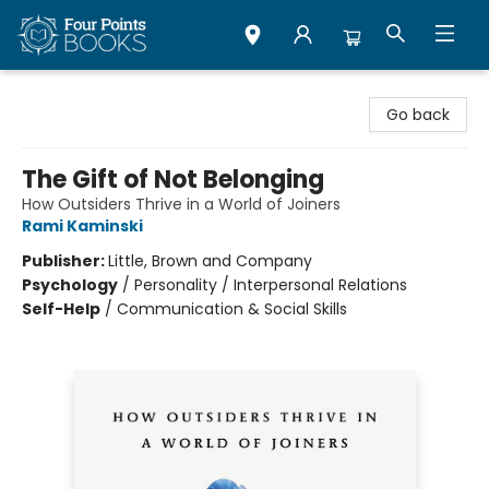
Four Points Books
Go back
The Gift of Not Belonging
How Outsiders Thrive in a World of Joiners
Rami Kaminski
Publisher:
Little, Brown and Company
Psychology
/
Personality / Interpersonal Relations
Self-Help
/
Communication & Social Skills