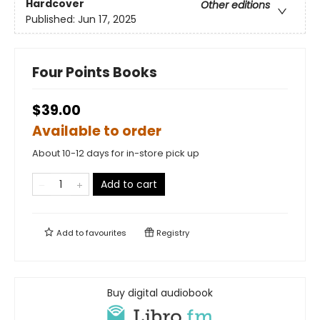
Hardcover
Other editions
Published:
Jun 17, 2025
Four Points Books
$39.00
Available to order
About 10-12 days for in-store pick up
Add to cart
Add to
favourites
Registry
Buy digital audiobook