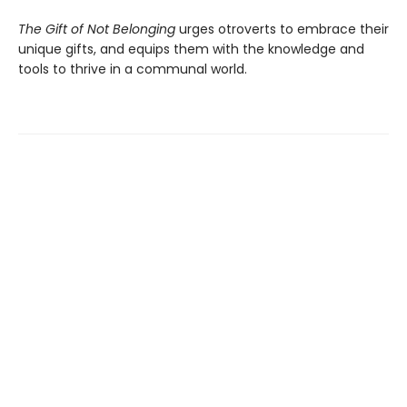
The Gift of Not Belonging
urges otroverts to embrace their
unique gifts, and equips them with the knowledge and
tools to thrive in a communal world.