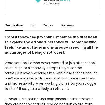
Description
Bio
Details
Reviews
From a renowned psychiatrist comes the first book
to explore the otrovert personality—someone who
feels like an outsider in any group—revealing all the
advantages of being an otrovert.
Were you the kid who never wanted to join after school
clubs or go to sleepaway camp? Do you loathe
parties but love spending time with close friends one-on-
one? Are you allergic to teamwork but thrive creatively
and professionally when working alone? Do you struggle
to fit in? If so, you are likely an otrovert.
Otroverts are not natural born joiners. Unlike introverts,
they are not shy or quiet, and do not quickly tire from