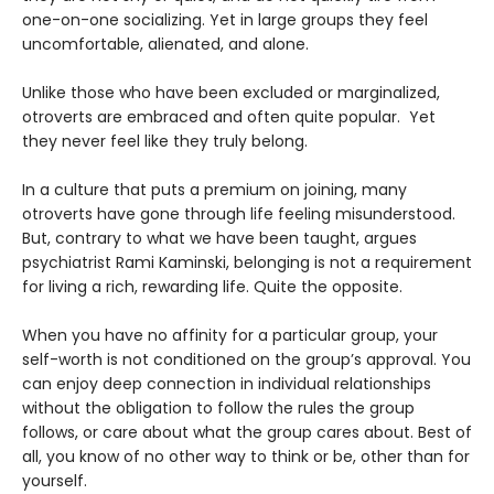
one-on-one socializing. Yet in large groups they feel
uncomfortable, alienated, and alone.
Unlike those who have been excluded or marginalized,
otroverts are embraced and often quite popular. Yet
they never feel like they truly belong.
In a culture that puts a premium on joining, many
otroverts have gone through life feeling misunderstood.
But, contrary to what we have been taught, argues
psychiatrist Rami Kaminski, belonging is not a requirement
for living a rich, rewarding life. Quite the opposite.
When you have no affinity for a particular group, your
self-worth is not conditioned on the group’s approval. You
can enjoy deep connection in individual relationships
without the obligation to follow the rules the group
follows, or care about what the group cares about. Best of
all, you know of no other way to think or be, other than for
yourself.