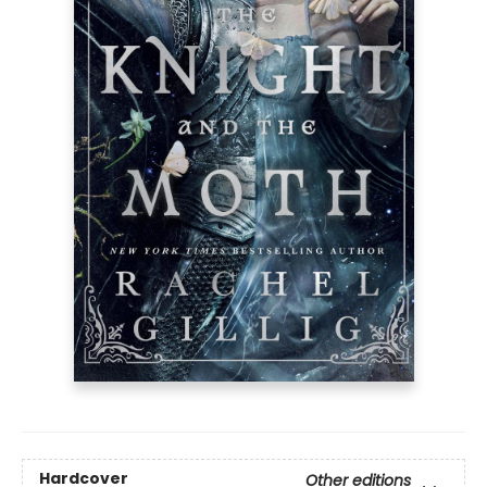
Hardcover
Other editions