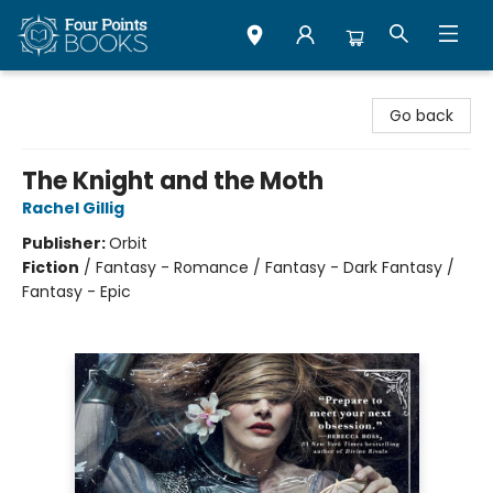
Four Points Books
Go back
The Knight and the Moth
Rachel Gillig
Publisher:
Orbit
Fiction
/
Fantasy - Romance / Fantasy - Dark Fantasy /
Fantasy - Epic