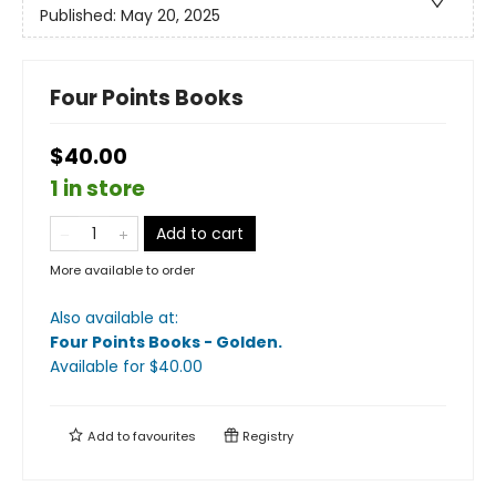
Published:
May 20, 2025
Four Points Books
$40.00
1 in store
Add to cart
More available to order
Also available at:
Four Points Books - Golden
.
Available
for $
40.00
Add to
favourites
Registry