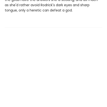
as she'd rather avoid Rodrick's dark eyes and sharp
tongue, only a heretic can defeat a god.