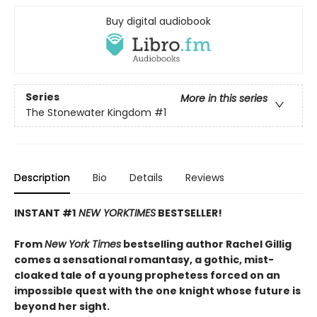
Buy digital audiobook
Series
More in this series
The Stonewater Kingdom
#1
Description
Bio
Details
Reviews
INSTANT #1
NEW YORK
TIMES
BESTSELLER!
From
New York Times
bestselling author Rachel Gillig
comes a sensational romantasy, a gothic, mist-
cloaked tale of a young prophetess forced on an
impossible quest with the one knight whose future is
beyond her sight.