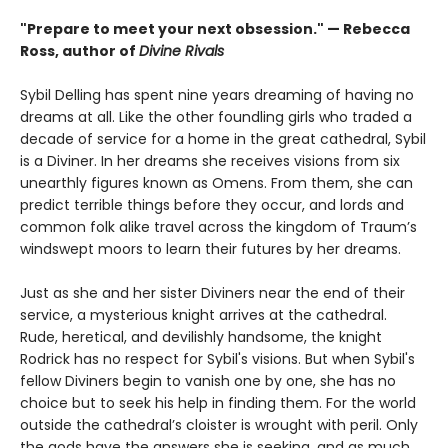
"Prepare to meet your next obsession." — Rebecca
Ross, author of
Divine Rivals
Sybil Delling has spent nine years dreaming of having no
dreams at all. Like the other foundling girls who traded a
decade of service for a home in the great cathedral, Sybil
is a Diviner. In her dreams she receives visions from six
unearthly figures known as Omens. From them, she can
predict terrible things before they occur, and lords and
common folk alike travel across the kingdom of Traum’s
windswept moors to learn their futures by her dreams.
Just as she and her sister Diviners near the end of their
service, a mysterious knight arrives at the cathedral.
Rude, heretical, and devilishly handsome, the knight
Rodrick has no respect for Sybil's visions. But when Sybil's
fellow Diviners begin to vanish one by one, she has no
choice but to seek his help in finding them. For the world
outside the cathedral’s cloister is wrought with peril. Only
the gods have the answers she is seeking, and as much