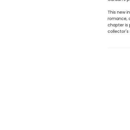
This new in
romance, d
chapter is 
collector'