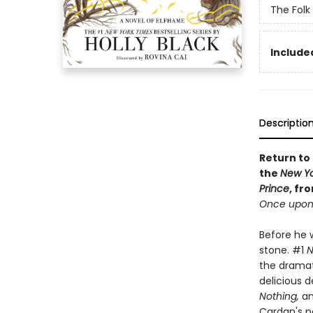
The Folk 
Included
Descriptio
Return to 
the
New Yo
Prince
, fr
Once upon 
Before he w
stone. #1
N
the dramati
delicious d
Nothing,
an
Cardan's p