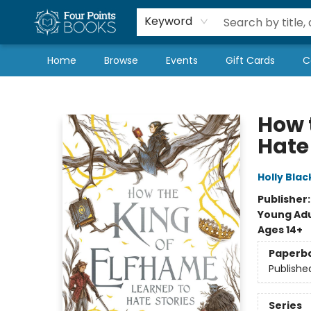
Local Authors
Schools & Teachers
Newsletter
Book Subscriptions
Keyword
Home
Browse
Events
Gift Cards
C
Four Points Books
How 
Hate
Holly Blac
Publisher
Young Adu
Ages 14+
Paperb
Publishe
Series