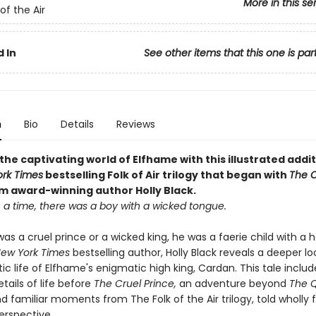
More in this se
of the Air
 In
See other items that this one is par
n
Bio
Details
Reviews
the captivating world of Elfhame with this illustrated addit
rk Times
bestselling Folk of Air trilogy that began with
The C
om award-winning author Holly Black
.
a time, there was a boy with a wicked tongue.
as a cruel prince or a wicked king, he was a faerie child with a h
ew York Times
bestselling author, Holly Black reveals a deeper lo
c life of Elfhame's enigmatic high king, Cardan. This tale includ
etails of life before
The Cruel Prince,
an adventure beyond
The 
d familiar moments from The Folk of the Air trilogy, told wholly
erspective.