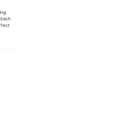
ing
 Each
rfect