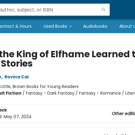
ontact & Hours
Used Books
Audiobooks
About 
the King of Elfhame Learned 
 Stories
k
,
Rovina Cai
:
Little, Brown Books for Young Readers
lt Fiction
/
Fantasy - Dark Fantasy / Fantasy - Romance / Liter
ack
Other editi
d:
May 07, 2024