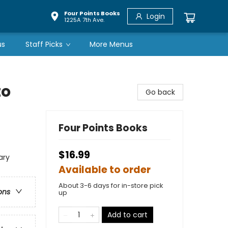
Four Points Books
Login
1225A 7th Ave.
us
Staff Picks
More Menus
to
Go back
Four Points Books
$16.99
ary
Available to order
About 3-6 days for in-store pick
ons
up
Add to cart