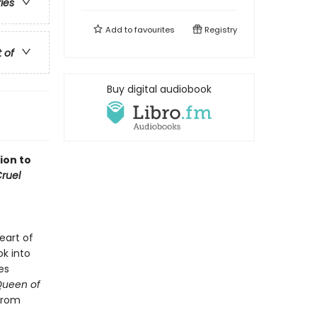
ries
Add to
favourites
Registry
t of
Buy digital audiobook
ion to
ruel
eart of
ok into
es
Queen of
 from