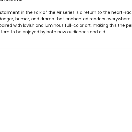
stallment in the Folk of the Air series is a return to the heart-rac
anger, humor, and drama that enchanted readers everywhere.
paired with lavish and luminous full-color art, making this the pe
s item to be enjoyed by both new audiences and old.