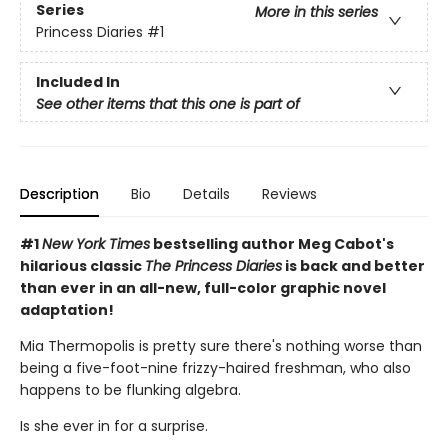
Series
More in this series
Princess Diaries
#1
Included In
See other items that this one is part of
Description
Bio
Details
Reviews
#1
New York Times
bestselling author Meg Cabot's
hilarious classic
The Princess Diaries
is back and better
than ever in an all-new, full-color graphic novel
adaptation!
Mia Thermopolis is pretty sure there's nothing worse than
being a five-foot-nine frizzy-haired freshman, who also
happens to be flunking algebra.
Is she ever in for a surprise.