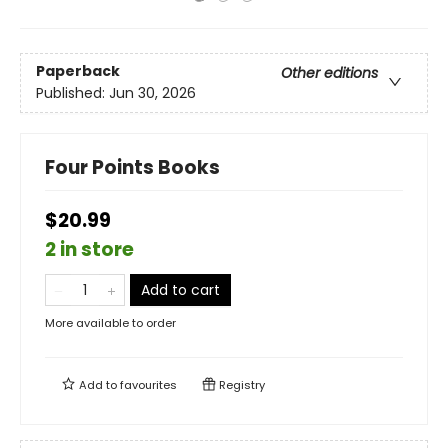
Paperback
Other editions
Published:
Jun 30, 2026
Four Points Books
$20.99
2 in store
Add to cart
More available to order
Add to
favourites
Registry