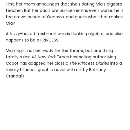
First, her mom announces that she's dating Mia's algebra
teacher. But her dad's announcement is even worse: he is
the crown prince of Genovia, and guess what that makes
Mia?
A frizzy-haired freshman who is flunking algebra, and also
happens to be a PRINCESS.
Mia might not be ready for the throne, but one thing
totally rules: #1
New York Times
bestselling author Meg
Cabot has adapted her classic
The Princess Diaries
into a
royally hilarious graphic novel with art by Bethany
Crandall!