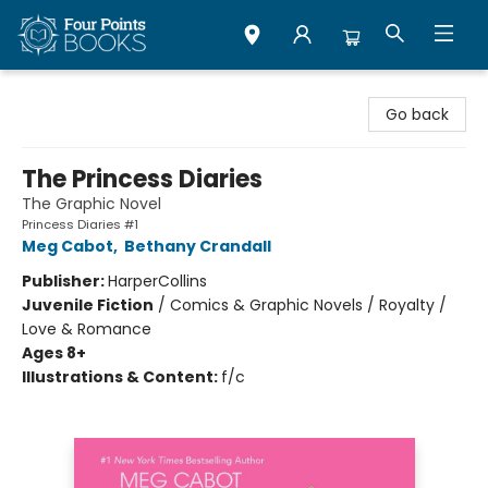
Four Points Books
Go back
The Princess Diaries
The Graphic Novel
Princess Diaries #1
Meg Cabot
,
Bethany Crandall
Publisher:
HarperCollins
Juvenile Fiction
/
Comics & Graphic Novels / Royalty /
Love & Romance
Ages 8+
Illustrations & Content:
f/c