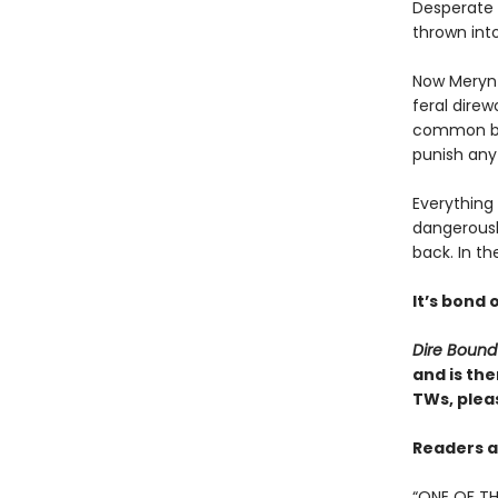
Desperate t
thrown into
Now Meryn 
feral direw
common bloo
punish any
Everything
dangerousl
back. In th
It’s bond o
Dire Bound
and is the
TWs, pleas
Readers ar
“ONE OF TH