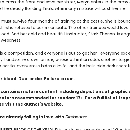
o cross the front and save her sister, Meryn enlists in the army 
 the deadly Bonding Trials, where any mistake will cost her life.
must survive four months of training at the castle. She is bound
olf who refuses to communicate. The other trainees would love to
d. And her cold and beautiful instructor, Stark Therion, is eag
 weakness.
 is a competition, and everyone is out to get her—everyone exc
y handsome crown prince, whose attention adds another target
e castle, every smile hides a knife…and the halls hide dark secret
r bleed. Duel or die. Failure is ruin.
contains mature content including depictions of graphic 
refore recommended for readers 17+. For a full list of trop
e visit the author's website.
e already falling in love with
Direbound:
E BEST READS OF THE YEAR! This book was insanely good.” Goodr