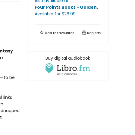
Also available at:
Four Points Books - Golden
.
Available
for $
28.99
Add to
favourites
Registry
antasy
or
Buy digital audiobook
rt—to be
 links
yn
 kidnapped
t