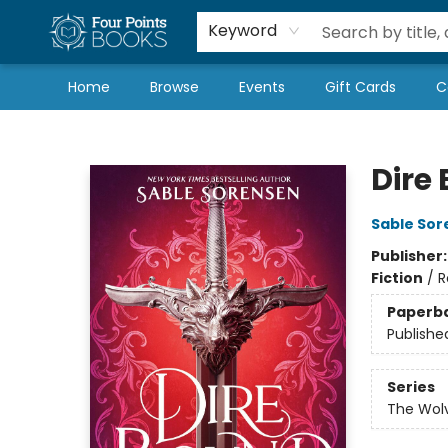
Local Authors
Schools & Teachers
Newsletter
Book Subscriptions
Keyword
Home
Browse
Events
Gift Cards
C
Four Points Books
Dire
Sable Sor
Publisher
Fiction
/
R
Paperb
Publishe
Series
The Wolv