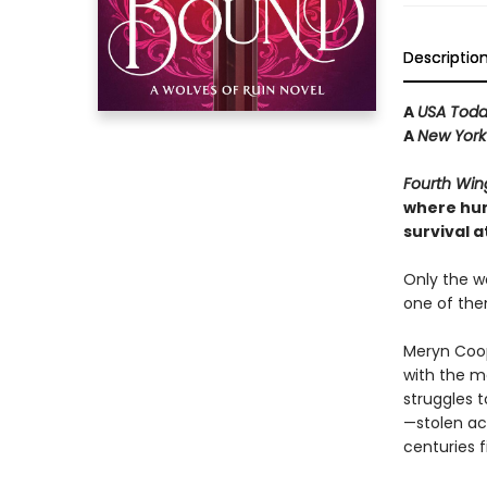
Descriptio
A
USA Tod
A
New York
Fourth Win
where hum
survival at
Only the wo
one of the
Meryn Coop
with the ma
struggles t
—stolen ac
centuries f