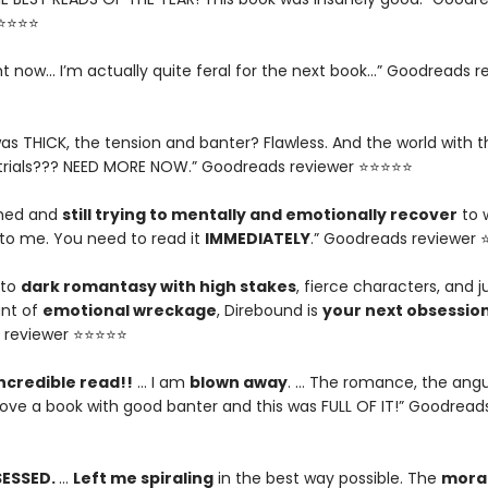
⭐⭐⭐⭐⭐
ght now... I’m actually quite feral for the next book…” Goodreads r
as THICK, the tension and banter? Flawless. And the world with t
trials??? NEED MORE NOW.” Goodreads reviewer ⭐⭐⭐⭐⭐
ished and
still trying to mentally and emotionally recover
to 
o me. You need to read it
IMMEDIATELY
.” Goodreads reviewer
nto
dark romantasy with high stakes
, fierce characters, and j
nt of
emotional wreckage
, Direbound is
your next obsessio
 reviewer ⭐⭐⭐⭐⭐
ncredible read!!
… I am
blown away
. … The romance, the angu
I love a book with good banter and this was FULL OF IT!” Goodread
SESSED.
…
Left me spiraling
in the best way possible. The
moral