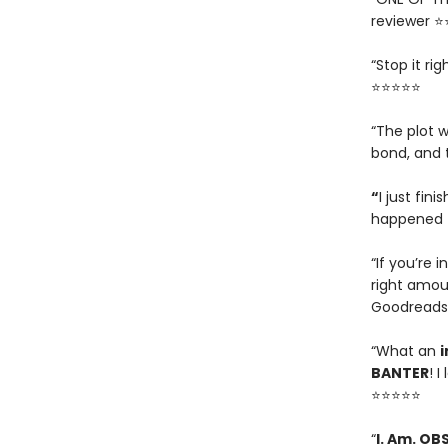
reviewer 
“Stop it ri
⭐⭐⭐⭐⭐
“The plot w
bond, and 
“
I just fin
happened t
“If you’re i
right amou
Goodreads
“What an
i
BANTER
! 
⭐⭐⭐⭐⭐
“
I. Am. OB