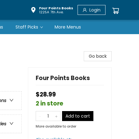
Four Points Books
Login
1225A 7th Ave.
us
Staff Picks
More Menus
Go back
Four Points Books
$28.99
ons
2 in store
Add to cart
ries
More available to order