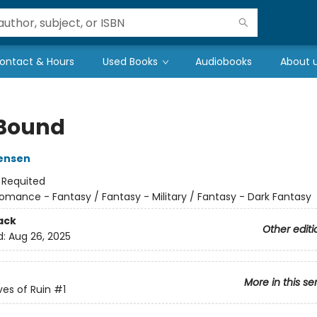
ontact & Hours
Used Books
Audiobooks
About 
 Bound
ensen
:
Requited
omance - Fantasy / Fantasy - Military / Fantasy - Dark Fantasy
ack
Other editi
d:
Aug 26, 2025
More in this se
es of Ruin
#1