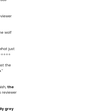
eviewer
he wolf
what just
 ⭐⭐⭐⭐⭐
ust the
n
.”
ish,
the
s reviewer
ly grey