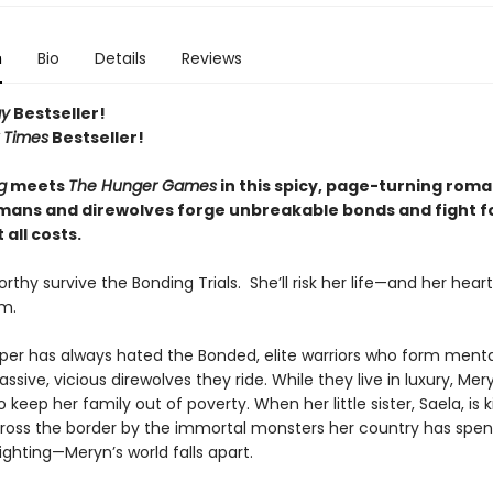
n
Bio
Details
Reviews
ay
Bestseller!
 Times
Bestseller!
g
meets
The Hunger Games
in this spicy, page-turning rom
ans and direwolves forge unbreakable bonds and fight f
 all costs.
rthy survive the Bonding Trials. She’ll risk her life—and her hea
m.
er has always hated the Bonded, elite warriors who form mental
ssive, vicious direwolves they ride. While they live in luxury, Mer
o keep her family out of poverty. When her little sister, Saela, is
ross the border by the immortal monsters her country has spen
ighting—Meryn’s world falls apart.