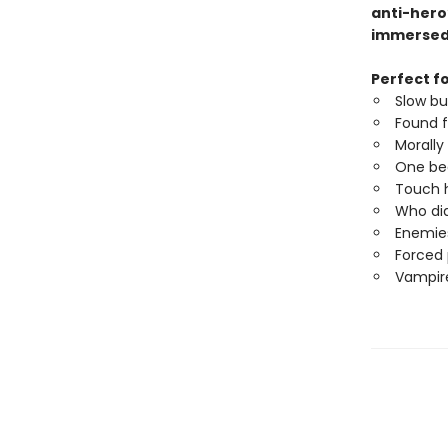
anti-hero
immerse
Perfect fo
Slow b
Found f
Morally
One be
Touch h
Who did
Enemies
Forced 
Vampire