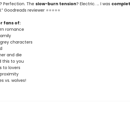
? Perfection. The
slow-burn tension
? Electric. … I was
complet
d
.” Goodreads reviewer ⭐⭐⭐⭐⭐
r fans of:
urn romance
amily
 grey characters
d
er and die
 this to you
 to lovers
proximity
s vs. wolves!