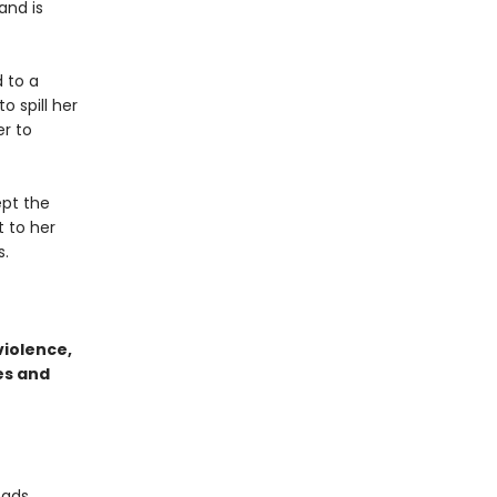
and is
 to a
 spill her
er to
ept the
 to her
s.
violence,
es and
eads