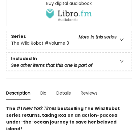
Buy digital audiobook
Series
More in this series
The Wild Robot
#Volume 3
Included In
See other items that this one is part of
Description
Bio
Details
Reviews
The #1
New York Times
bestselling The Wild Robot
series returns, taking Roz on an action-packed
under-the-ocean journey to save her beloved
island!