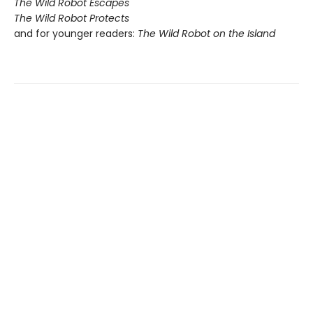
The Wild Robot Escapes
The Wild Robot Protects
and for younger readers:
The Wild Robot on the Island