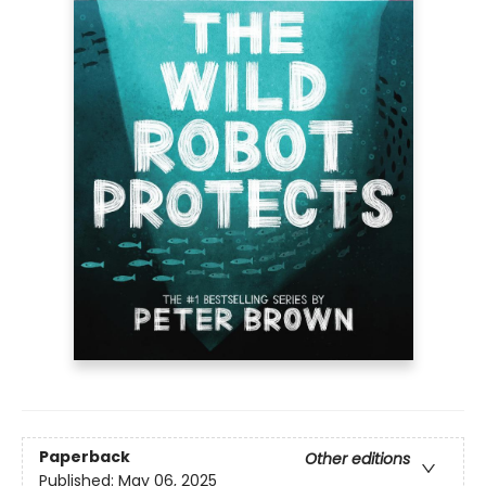
Paperback
Other editions
Published:
May 06, 2025