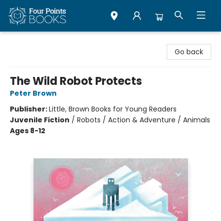
Four Points Books
Go back
The Wild Robot Protects
Peter Brown
Publisher:
Little, Brown Books for Young Readers
Juvenile Fiction
/
Robots / Action & Adventure / Animals
Ages 8-12