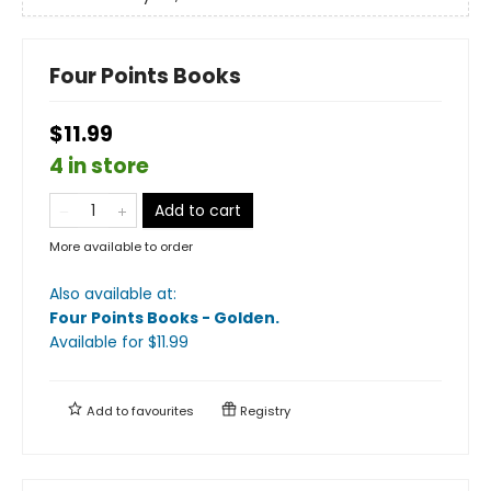
Four Points Books
$11.99
4 in store
Add to cart
More available to order
Also available at:
Four Points Books - Golden
.
Available
for $
11.99
Add to
favourites
Registry