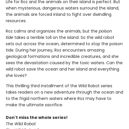
Life for Roz and the animals on their island is perfect. But
when mysterious, dangerous waters surround the island,
the animals are forced inland to fight over dwindling
resources.
Roz calms and organizes the animals, but the
poison
tide
takes a terrible toll on the island. So the wild robot
sets out across the ocean, determined to stop the poison
tide. During her journey, Roz encounters amazing
geological formations and incredible creatures, and she
sees the devastation caused by the toxic waters. Can the
wild robot save the ocean and her island and everything
she loves?
This thrilling third installment of the Wild Robot series
takes readers on a new adventure through the ocean and
to the frigid northern waters where Roz may have to
make the ultimate sacrifice.
Don't miss the whole series!
The Wild Robot