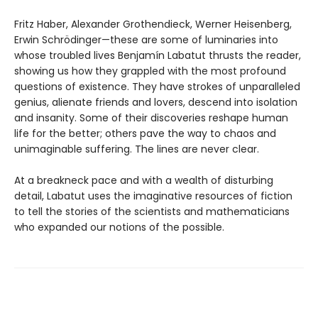
Fritz Haber, Alexander Grothendieck, Werner Heisenberg,
Erwin Schrödinger—these are some of luminaries into
whose troubled lives Benjamín Labatut thrusts the reader,
showing us how they grappled with the most profound
questions of existence. They have strokes of unparalleled
genius, alienate friends and lovers, descend into isolation
and insanity. Some of their discoveries reshape human
life for the better; others pave the way to chaos and
unimaginable suffering. The lines are never clear.
At a breakneck pace and with a wealth of disturbing
detail, Labatut uses the imaginative resources of fiction
to tell the stories of the scientists and mathematicians
who expanded our notions of the possible.