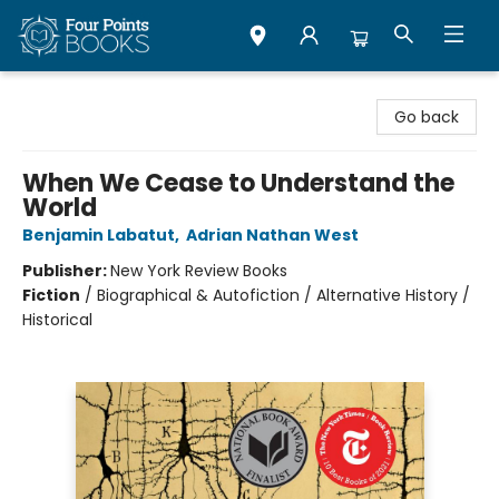
Four Points Books
Go back
When We Cease to Understand the
World
Benjamin Labatut
,
Adrian Nathan West
Publisher:
New York Review Books
Fiction
/
Biographical & Autofiction / Alternative History /
Historical