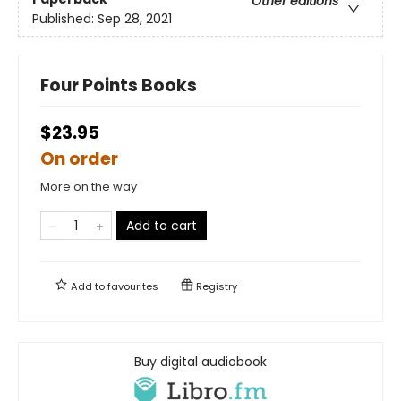
Other editions
Published:
Sep 28, 2021
Four Points Books
$23.95
On order
More on the way
Add to cart
Add to
favourites
Registry
Buy digital audiobook