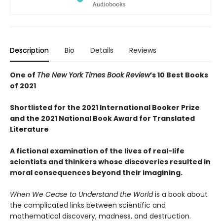
Description
Bio
Details
Reviews
One of
The New York Times Book Review
’s 10 Best Books
of 2021
Shortlisted for the 2021 International Booker Prize
and the 2021 National Book Award for Translated
Literature
A fictional examination of the lives of real-life
scientists and thinkers whose discoveries resulted in
moral consequences beyond their imagining.
When We Cease to Understand the World
is a book about
the complicated links between scientific and
mathematical discovery, madness, and destruction.