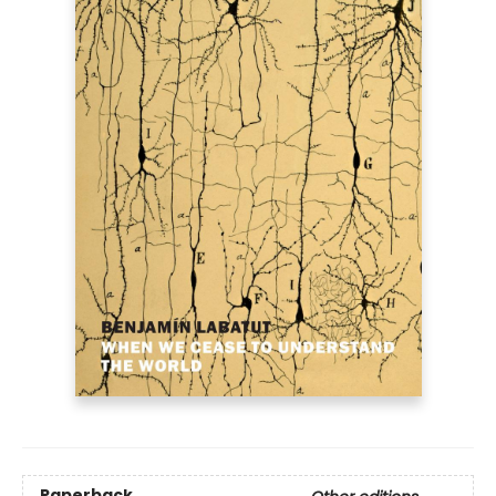
Paperback