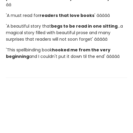
â­â­
'A must read for
readers that love books
' â­â­â­â­â­
'A beautiful story that
begs to be read in one sitting
...a
magical story filled with beautiful prose and many
surprises that readers will not soon forget' â­â­â­â­â­
'This spellbinding book
hooked me from the very
beginning
and I couldn't put it down til the end' â­â­â­â­â­