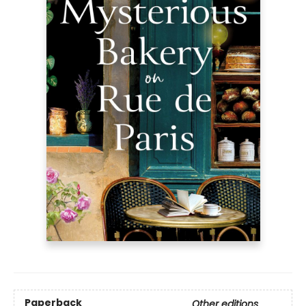
Paperback
Other editions