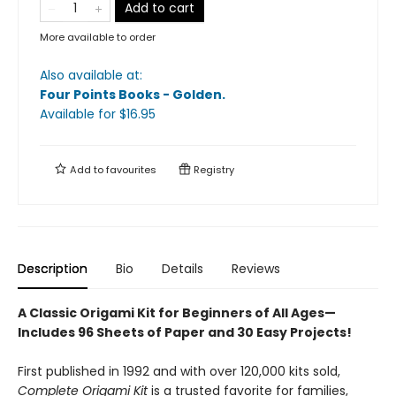
Add to cart
More available to order
Also available at:
Four Points Books - Golden
.
Available
for $
16.95
Add to
favourites
Registry
Description
Bio
Details
Reviews
A Classic Origami Kit for Beginners of All Ages—
Includes 96 Sheets of Paper and 30 Easy Projects!
First published in 1992 and with over 120,000 kits sold,
Complete Origami Kit
is a trusted favorite for families,