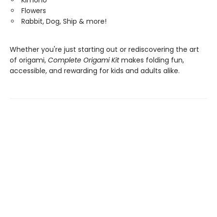
Kimono
Flowers
Rabbit, Dog, Ship & more!
Whether you're just starting out or rediscovering the art
of origami,
Complete Origami Kit
makes folding fun,
accessible, and rewarding for kids and adults alike.