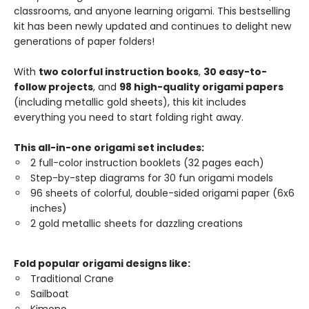
classrooms, and anyone learning origami. This bestselling
kit has been newly updated and continues to delight new
generations of paper folders!
With
two colorful instruction books
,
30 easy-to-
follow projects
, and
98 high-quality origami papers
(including metallic gold sheets), this kit includes
everything you need to start folding right away.
This all-in-one origami set includes:
2 full-color instruction booklets (32 pages each)
Step-by-step diagrams for 30 fun origami models
96 sheets of colorful, double-sided origami paper (6x6
inches)
2 gold metallic sheets for dazzling creations
Fold popular origami designs like:
Traditional Crane
Sailboat