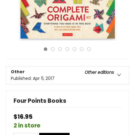
Other
Other editions
Published:
Apr 11, 2017
Four Points Books
$16.95
2 in store