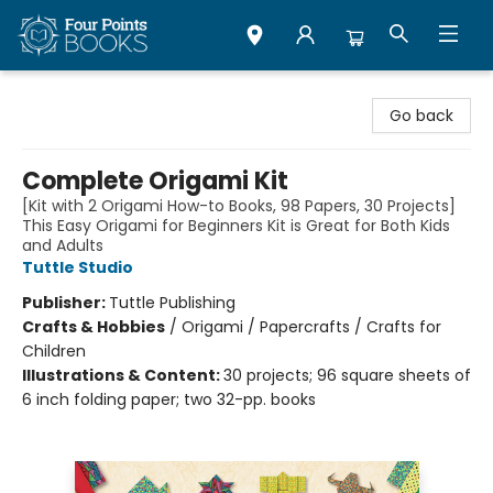
Four Points Books
Go back
Complete Origami Kit
[Kit with 2 Origami How-to Books, 98 Papers, 30 Projects]
This Easy Origami for Beginners Kit is Great for Both Kids
and Adults
Tuttle Studio
Publisher:
Tuttle Publishing
Crafts & Hobbies
/
Origami / Papercrafts / Crafts for
Children
Illustrations & Content:
30 projects; 96 square sheets of
6 inch folding paper; two 32-pp. books