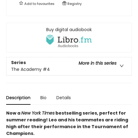
Add to
favourites
Registry
Buy digital audiobook
Series
More in this series
The Academy
#4
Description
Bio
Details
Now a
New York Times
bestselling series, perfect for
summer reading! Leo and his teammates are riding
high after their performance in the Tournament of
Champions.