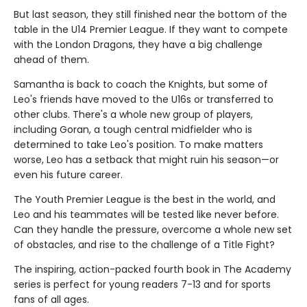
But last season, they still finished near the bottom of the
table in the U14 Premier League. If they want to compete
with the London Dragons, they have a big challenge
ahead of them.
Samantha is back to coach the Knights, but some of
Leo's friends have moved to the U16s or transferred to
other clubs. There's a whole new group of players,
including Goran, a tough central midfielder who is
determined to take Leo's position. To make matters
worse, Leo has a setback that might ruin his season—or
even his future career.
The Youth Premier League is the best in the world, and
Leo and his teammates will be tested like never before.
Can they handle the pressure, overcome a whole new set
of obstacles, and rise to the challenge of a Title Fight?
The inspiring, action-packed fourth book in The Academy
series is perfect for young readers 7-13 and for sports
fans of all ages.