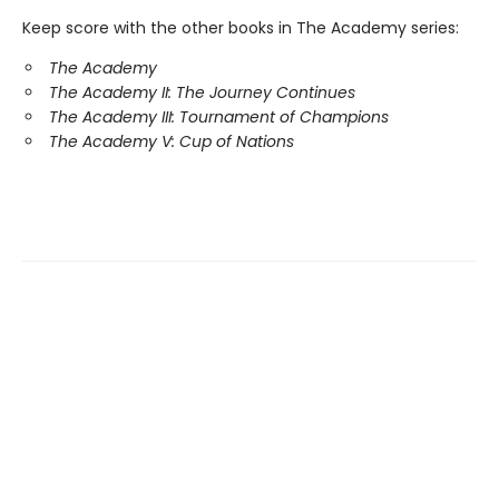
Keep score with the other books in The Academy series:
The Academy
The Academy II: The Journey Continues
The Academy III: Tournament of Champions
The Academy V: Cup of Nations