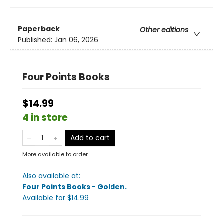
Paperback
Other editions
Published:
Jan 06, 2026
Four Points Books
$14.99
4 in store
Add to cart
More available to order
Also available at:
Four Points Books - Golden
.
Available
for $
14.99