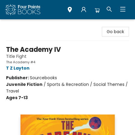
Four Points Books
Go back
The Academy IV
Title Fight
The Academy #4
T Z Layton
Publisher:
Sourcebooks
Juvenile Fiction
/
Sports & Recreation / Social Themes /
Travel
Ages 7-13