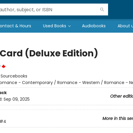
ontact & Hours
Used Books
Audiobooks
About 
 Card (Deluxe Edition)
r
:
Sourcebooks
omance - Contemporary / Romance - Western / Romance - Ne
ack
Other editi
d:
Sep 09, 2025
More in this se
#4