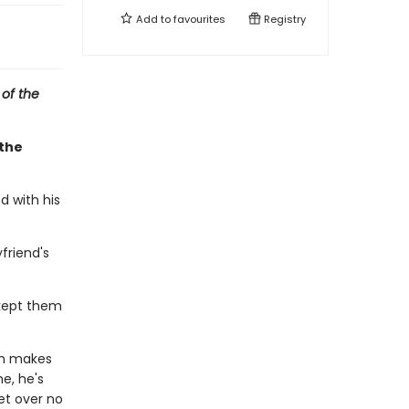
Add to
favourites
Registry
 of the
 the
d with his
friend's
kept them
ch makes
e, he's
et over no