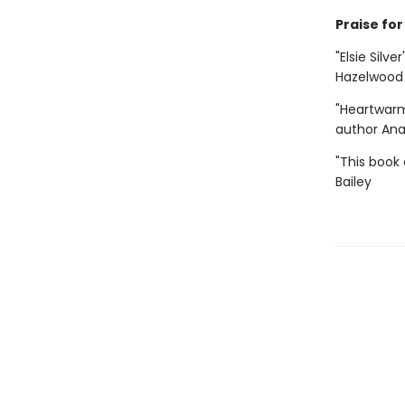
Praise for 
"Elsie Silve
Hazelwood
"Heartwarm
author An
"This book 
Bailey