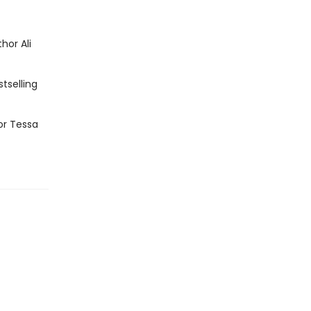
hor Ali
tselling
or Tessa