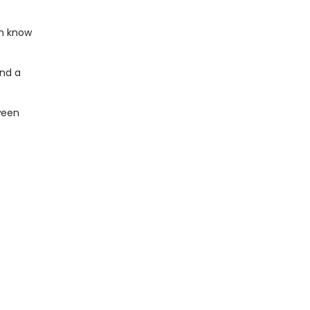
th know
end a
ween