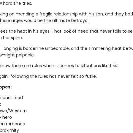
 hard she tries.
king on mending a fragile relationship with his son, and they bo
these urges would be the ultimate betrayal.
es the heat in his eyes. That look of need that never fails to s
 her spine.
 longing is borderline unbearable, and the simmering heat bet
wnright palpable.
now there are rules when it comes to situations like this.
ain…following the rules has never felt so futile.
ropes:
riend's dad
p
town/Western
 hero
den romance
proximity