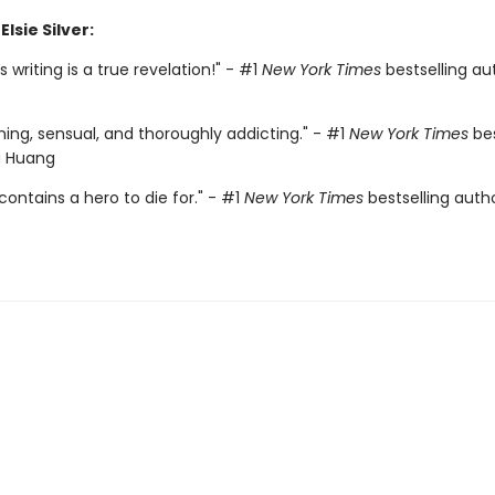
Elsie Silver:
r's writing is a true revelation!" - #1
New York Times
bestselling aut
ing, sensual, and thoroughly addicting." - #1
New York Times
bes
a Huang
contains a hero to die for." - #1
New York Times
bestselling auth