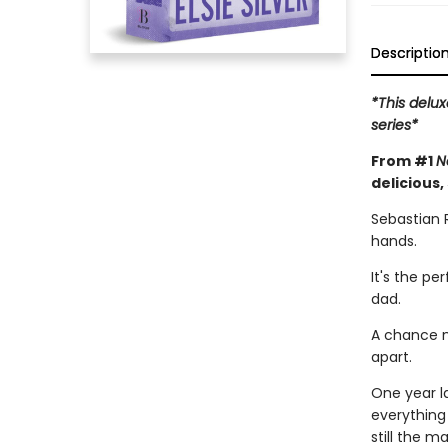
Descriptio
*This delux
series*
From #1
N
delicious,
Sebastian 
hands.
It's the pe
dad.
A chance m
apart.
One year l
everything
still the 