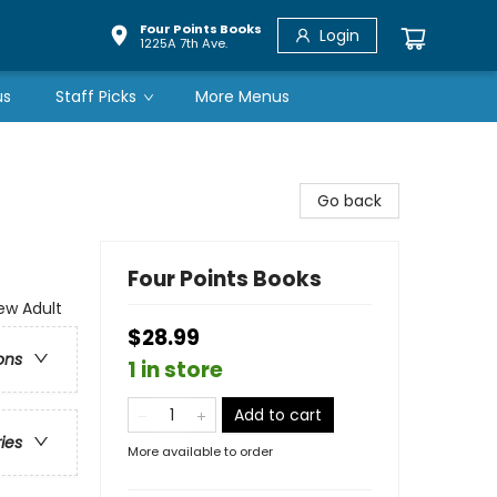
Four Points Books
Login
1225A 7th Ave.
us
Staff Picks
More Menus
Go back
Four Points Books
w Adult
$28.99
ons
1 in store
Add to cart
ries
More available to order