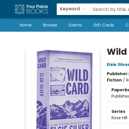
Local Authors
Schools & Teachers
Newsletter
Book Subscriptions
Keyword
Home
Browse
Events
Gift Cards
C
Four Points Books
Wild
Elsie Silve
Publisher
Fiction
/
R
Paperb
Publishe
Series
Rose Hill