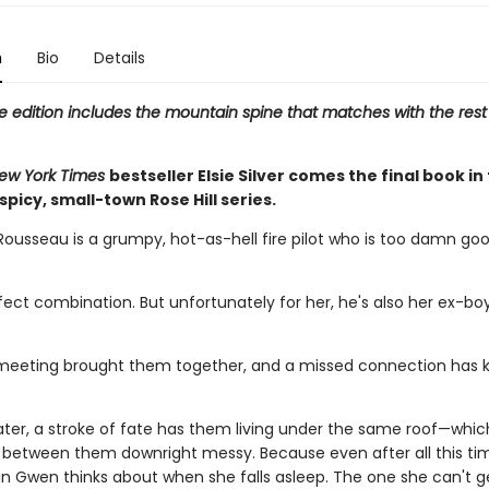
n
Bio
Details
e edition includes the mountain spine that matches with the rest
ew York Times
bestseller Elsie Silver comes the final book in
 spicy, small-town Rose Hill series.
Rousseau is a grumpy, hot-as-hell fire pilot who is too damn goo
rfect combination. But unfortunately for her, he's also her ex-boy
eeting brought them together, and a missed connection has 
ater, a stroke of fate has them living under the same roof—whi
 between them downright messy. Because even after all this tim
man Gwen thinks about when she falls asleep. The one she can't g