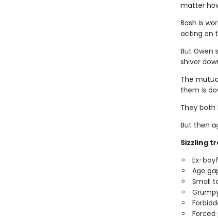
matter how
Bash is wor
acting on 
But Gwen se
shiver down
The mutual
them is do
They both k
But then ag
Sizzling t
Ex-boyf
Age ga
Small 
Grumpy
Forbid
Forced 